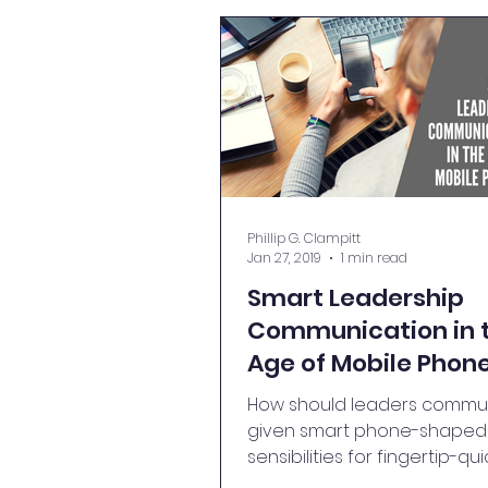
Phillip G. Clampitt
Jan 27, 2019
1 min read
Smart Leadership
Communication in 
Age of Mobile Phon
How should leaders commun
given smart phone-shaped
sensibilities for fingertip-qui
information? Read on to lea