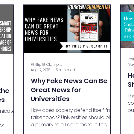
Phi
Phillip G. Clampitt
May
Aug 17, 2018
5 min read
H
Why Fake News Can Be
S
Great News for
the
Th
Universities
es
co
How does society defend itself from
bu
icate,
falsehoods? Universities should play
pa
a primary role. Learn more in this
ck
blog.
rn more.