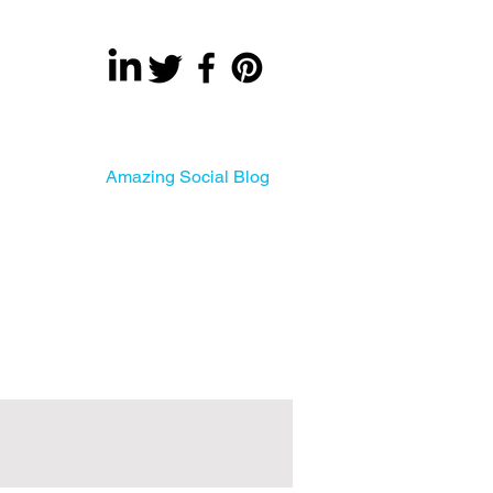
About
Amazing Social Blog