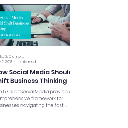
llip G. Clampitt
 9, 2018
4 min read
ow Social Media Should
hift Business Thinking
e 5 Cs of Social Media provide a
mprehensive framework for
sinesses navigating the fast-
ced digital landscape.