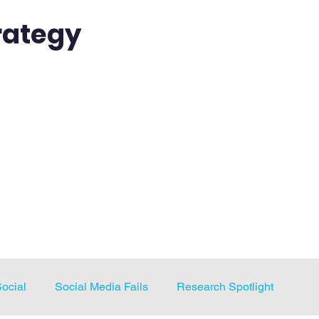
rategy
sources
Students
Professionals
Instructors
Amazing Social Blog
Social
Social Media Fails
Research Spotlight