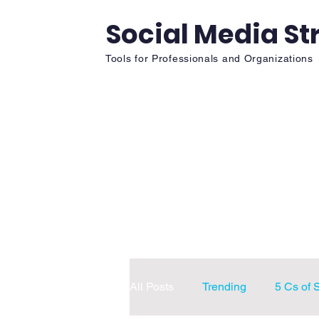
Social Media St
Tools for Professionals and Organizations
Home
Fun
Chapter Re
All Posts
Trending
5 Cs of 