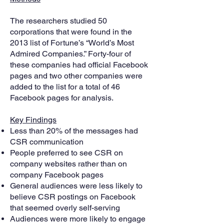
The researchers studied 50
corporations that were found in the
2013 list of Fortune’s “World’s Most
Admired Companies.” Forty-four of
these companies had official Facebook
pages and two other companies were
added to the list for a total of 46
Facebook pages for analysis.
Key Findings
Less than 20% of the messages had
CSR communication
People preferred to see CSR on
company websites rather than on
company Facebook pages
General audiences were less likely to
believe CSR postings on Facebook
that seemed overly self-serving
Audiences were more likely to engage