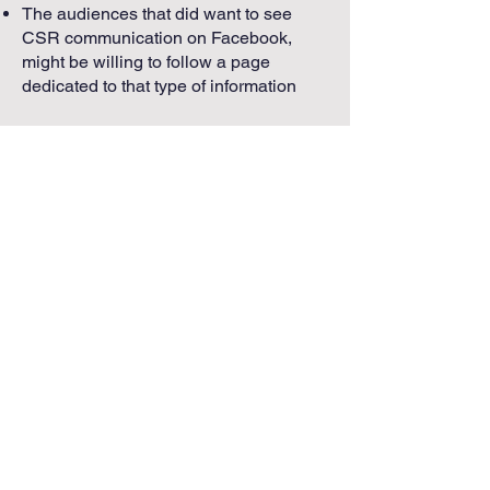
The audiences that did want to see
CSR communication on Facebook,
might be willing to follow a page
dedicated to that type of information
Advice for the Field
Recognize that a customer’s,
employee’s, and potential
employee’s expectations about a
firm’s social media presence is
highly influenced by the dynamics of
the industry sector
Avoid treating social media as a
“stand-alone” communicative
endeavor divorced from other
essential organizational tasks
Acknowledge the difficulty of
crafting a useful social media
strategy and encourage
experimentation