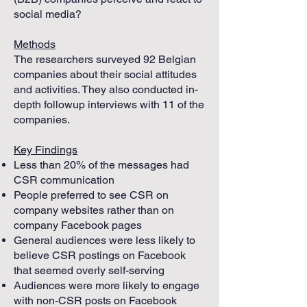
social media?
Methods
The researchers surveyed 92 Belgian
companies about their social attitudes
and activities. They also conducted in-
depth followup interviews with 11 of the
companies.
Key Findings
Less than 20% of the messages had
CSR communication
People preferred to see CSR on
company websites rather than on
company Facebook pages
General audiences were less likely to
believe CSR postings on Facebook
that seemed overly self-serving
Audiences were more likely to engage
with non-CSR posts on Facebook