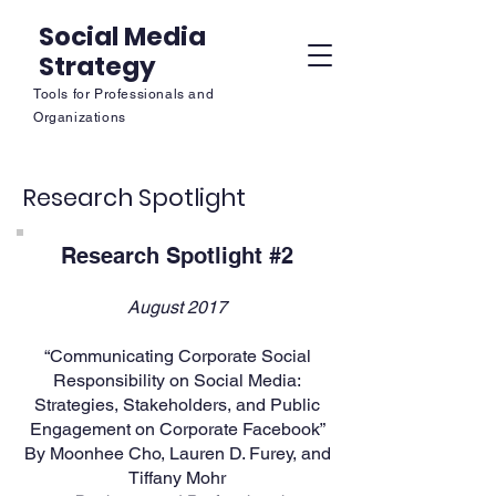
Social Media
Strategy
Tools for Professionals and
Organizations
Research Spotlight
Research Spotlight #2
August 2017
“Communicating Corporate Social
Responsibility on Social Media:
Strategies, Stakeholders, and Public
Engagement on Corporate Facebook”
By Moonhee Cho, Lauren D. Furey, and
Tiffany Mohr