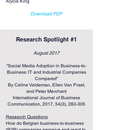
Alycia King
Download PDF
Research Spotlight #1
August 2017
“Social Media Adoption in Business-to-
Business: IT and Industrial Companies
Compared”
By Celine Veldeman, Ellen Van Praet,
and Peter Merchant
International Journal of Business
Communication, 2017, 54(3), 283-305
Research Questions
​How do Belgian business-to-business
(B2B) companies perceive and react to