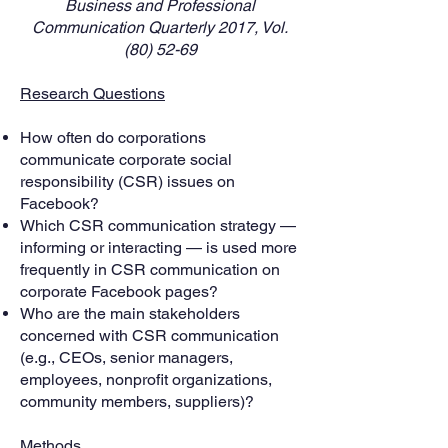
Business and Professional
Communication Quarterly 2017, Vol.
(80) 52-69
Research Questions
How often do corporations
communicate corporate social
responsibility (CSR) issues on
Facebook?
Which CSR communication strategy —
informing or interacting — is used more
frequently in CSR communication on
corporate Facebook pages?
Who are the main stakeholders
concerned with CSR communication
(e.g., CEOs, senior managers,
employees, nonprofit organizations,
community members, suppliers)?
Methods