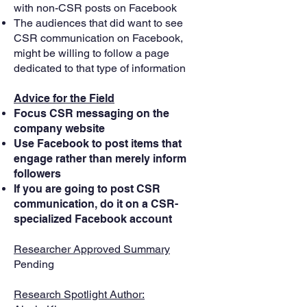
with non-CSR posts on Facebook
The audiences that did want to see
CSR communication on Facebook,
might be willing to follow a page
dedicated to that type of information
Advice for the Field
Focus CSR messaging on the
company website
Use Facebook to post items that
engage rather than merely inform
followers
If you are going to post CSR
communication, do it on a CSR-
specialized Facebook account
Researcher Approved Summary
Pending
Research Spotlight Author: