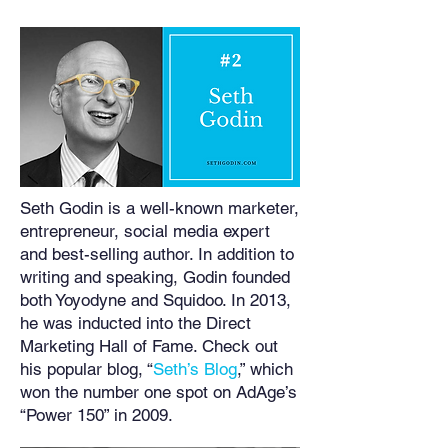
Seth Godin is a well-known marketer,
entrepreneur, social media expert
and best-selling author. In addition to
writing and speaking, Godin founded
both Yoyodyne and Squidoo. In 2013,
he was inducted into the Direct
Marketing Hall of Fame. Check out
his popular blog, “
Seth’s Blog
,” which
won the number one spot on AdAge’s
“Power 150” in 2009.