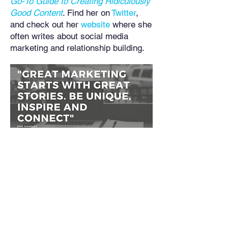
Go-To Guide to Creating Ridiculously
Good Content
. Find her on
Twitter
,
and check out her
website
where she
often writes about social media
marketing and relationship building.