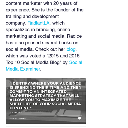
content marketer with 20 years of
experience. She is the founder of the
training and development
company,
RadiantLA
, which
specializes in branding, online
marketing and social media. Radice
has also penned several books on
social media. Check out her
blog
,
which was voted a "2015 and 2016
Top 10 Social Media Blog" by
Social
Media Examiner
.