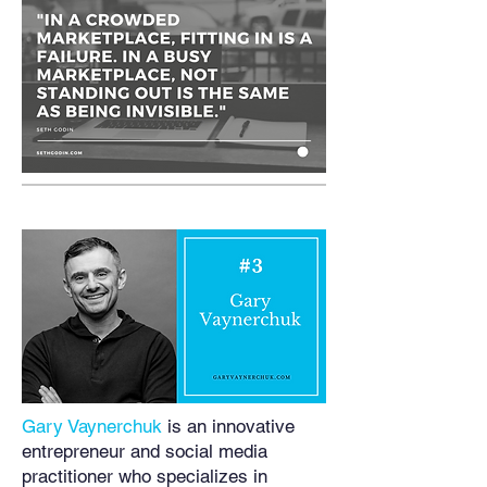
Gary Vaynerchuk
is an innovative
entrepreneur and social media
practitioner who specializes in