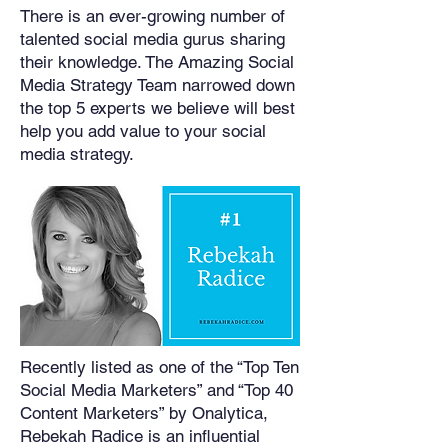
There is an ever-growing number of
talented social media gurus sharing
their knowledge. The Amazing Social
Media Strategy Team narrowed down
the top 5 experts we believe will best
help you add value to your social
media strategy.
Recently listed as one of the “Top Ten
Social Media Marketers” and “Top 40
Content Marketers” by Onalytica,
Rebekah Radice is an influential