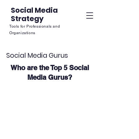
Social Media
Strategy
Tools for Professionals and
Organizations
Social Media Gurus
Who are the Top 5 Social
Media Gurus?