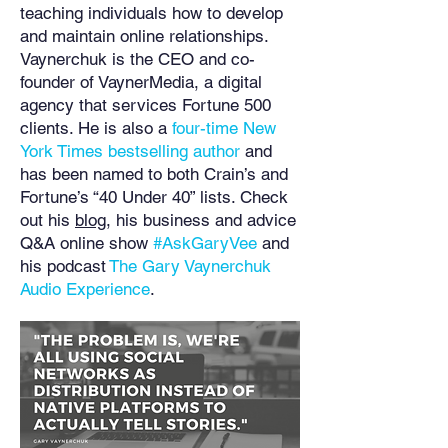
teaching individuals how to develop
and maintain online relationships.
Vaynerchuk is the CEO and co-
founder of VaynerMedia, a digital
agency that services Fortune 500
clients. He is also a
four-time New
York Times bestselling author
and
has been named to both Crain’s and
Fortune’s “40 Under 40” lists. Check
out his
blog
, his business and advice
Q&A online show
#AskGaryVee
and
his podcast
The Gary Vaynerchuk
Audio Experience
.