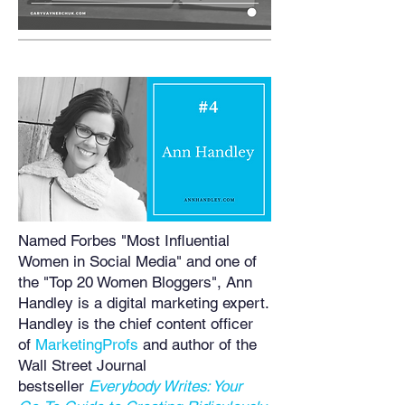
Named Forbes "Most Influential
Women in Social Media" and one of
the "Top 20 Women Bloggers", Ann
Handley is a digital marketing expert.
Handley is the chief content officer
of
MarketingProfs
and author of the
Wall Street Journal
bestseller
Everybody Writes: Your