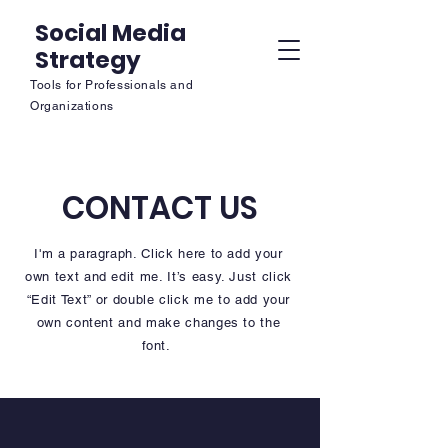
Social Media
Strategy
Tools for Professionals and
Organizations
CONTACT US
I'm a paragraph. Click here to add your
own text and edit me. It’s easy. Just click
“Edit Text” or double click me to add your
own content and make changes to the
font.