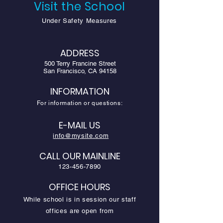
Visit the School
Under Safety Measures
ADDRESS
500 Terry Francine Street
San Francisco, CA 94158
INFORMATION
For information or questions:
E-MAIL US
info@mysite.com
CALL OUR MAINLINE
123-456-7890
OFFICE HOURS
While school is in session our staff
offices are open from