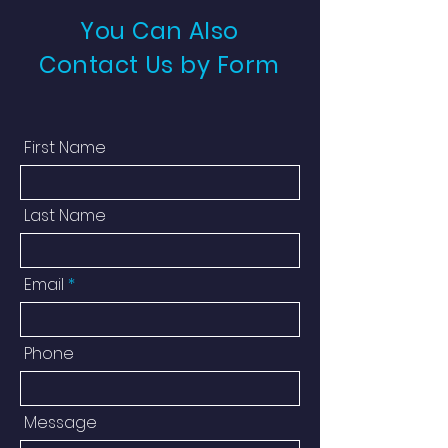
You Can Also
Contact Us by Form
First Name
Last Name
Email
Phone
Message