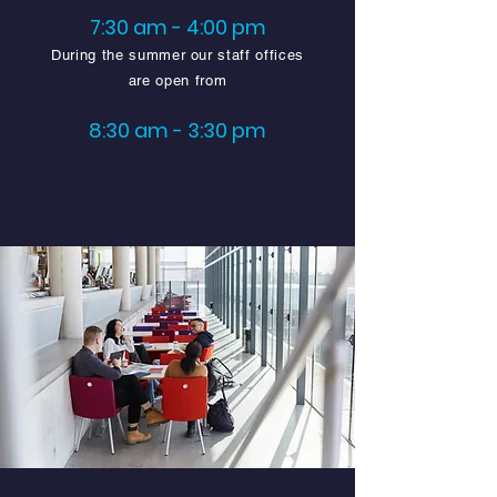
7:30 am - 4:00 pm
During the summer our staff offices
are open from
8:30 am - 3:30 pm